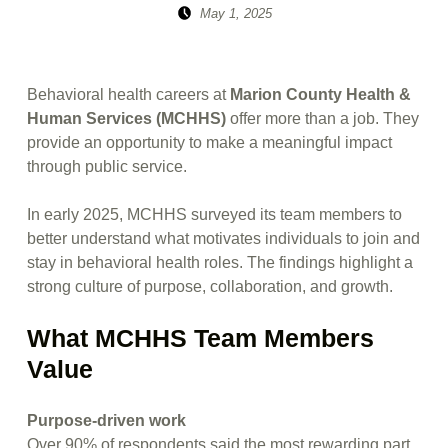
Posted on:
Written by:
May 1, 2025
sitemanager
Behavioral health careers at
Marion County Health &
Human Services (MCHHS)
offer more than a job. They
provide an opportunity to make a meaningful impact
through public service.
In early 2025, MCHHS surveyed its team members to
better understand what motivates individuals to join and
stay in behavioral health roles. The findings highlight a
strong culture of purpose, collaboration, and growth.
What MCHHS Team Members
Value
Purpose-driven work
Over 90% of respondents said the most rewarding part