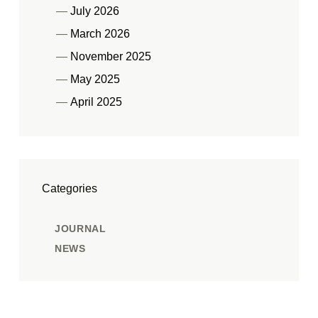
July 2026
March 2026
November 2025
May 2025
April 2025
Categories
JOURNAL
NEWS