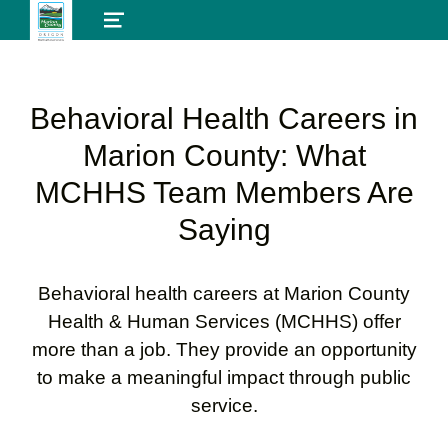
MENU
Behavioral Health Careers in
Marion County: What
MCHHS Team Members Are
Saying
Behavioral health careers at Marion County
Health & Human Services (MCHHS) offer
more than a job. They provide an opportunity
to make a meaningful impact through public
service.