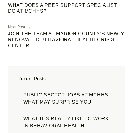
WHAT DOES A PEER SUPPORT SPECIALIST
DO AT MCHHS?
Next Post
JOIN THE TEAM AT MARION COUNTY’S NEWLY
RENOVATED BEHAVIORAL HEALTH CRISIS
CENTER
Recent Posts
PUBLIC SECTOR JOBS AT MCHHS:
WHAT MAY SURPRISE YOU
WHAT IT’S REALLY LIKE TO WORK
IN BEHAVIORAL HEALTH