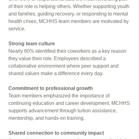
of their role is helping others. Whether supporting youth
and families, guiding recovery, or responding to mental
health crises, MCHHS team members are motivated by
service.
Strong team culture
Nearly 60% identified their coworkers as a key reason
they value their role. Employees described a
collaborative environment where peer support and
shared values make a difference every day.
Commitment to professional growth
Team members emphasized the importance of
continuing education and career development. MCHHS
supports advancement through tuition assistance,
mentorship, and hands-on training.
Shared connection to community impact