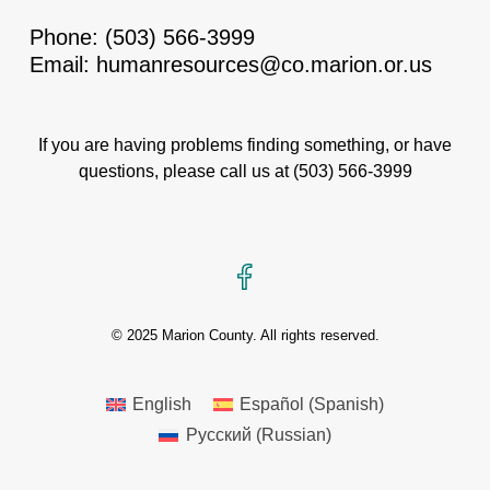
Phone:
(503) 566-3999
Email:
humanresources@co.marion.or.us
If you are having problems finding something, or have
questions, please call us at
(503) 566-3999
Facebook
© 2025 Marion County. All rights reserved.
English
Español
(
Spanish
)
Русский
(
Russian
)