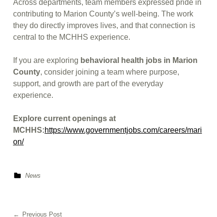
Across departments, team members expressed pride in
contributing to Marion County’s well-being. The work
they do directly improves lives, and that connection is
central to the MCHHS experience.
If you are exploring
behavioral health jobs in Marion
County
, consider joining a team where purpose,
support, and growth are part of the everyday
experience.
Explore current openings at
MCHHS:
https://www.governmentjobs.com/careers/mari
on/
Categorized in:
News
Skip back to main navigation
Post navigation
Previous Post