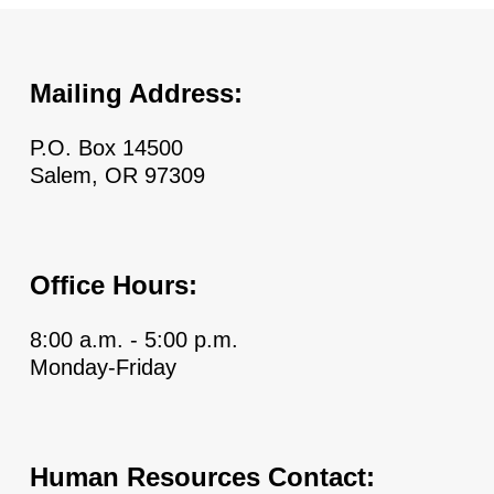
Mailing Address:
P.O. Box 14500
Salem, OR 97309
Office Hours:
8:00 a.m. - 5:00 p.m.
Monday-Friday
Human Resources Contact: