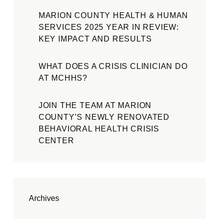
MARION COUNTY HEALTH & HUMAN
SERVICES 2025 YEAR IN REVIEW:
KEY IMPACT AND RESULTS
WHAT DOES A CRISIS CLINICIAN DO
AT MCHHS?
JOIN THE TEAM AT MARION
COUNTY’S NEWLY RENOVATED
BEHAVIORAL HEALTH CRISIS
CENTER
Archives