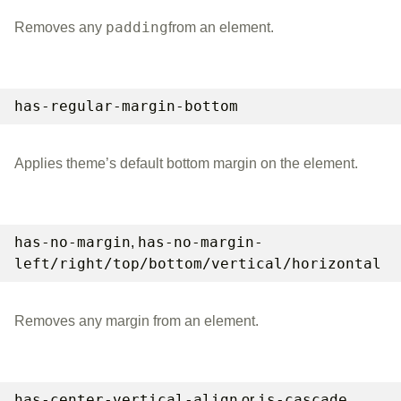
padding
Removes any
from an element.
has-regular-margin-bottom
Applies theme’s default bottom margin on the element.
has-no-margin
has-no-margin-
,
left/right/top/bottom/vertical/horizontal
Removes any margin from an element.
has-center-vertical-align
is-cascade
or