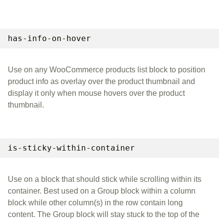
has-info-on-hover
Use on any WooCommerce products list block to position
product info as overlay over the product thumbnail and
display it only when mouse hovers over the product
thumbnail.
is-sticky-within-container
Use on a block that should stick while scrolling within its
container. Best used on a Group block within a column
block while other column(s) in the row contain long
content. The Group block will stay stuck to the top of the