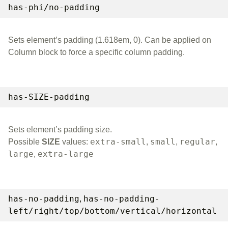
has-phi/no-padding
Sets element’s padding (1.618em, 0). Can be applied on
Column block to force a specific column padding.
has-SIZE-padding
Sets element’s padding size.
extra-small
small
regular
Possible
SIZE
values:
,
,
,
large
extra-large
,
has-no-padding
has-no-padding-
,
left/right/top/bottom/vertical/horizontal