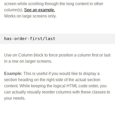
screen while scrolling through the long content in other
column(s).
See an example.
Works on large screens only.
has-order-first/last
Use on Column block to force position a column first or last
in a row on larger screens.
Example:
This is useful if you would like to display a
section heading on the right side of the actual section
content. While keeping the logical HTML code order, you
can actually visually reorder columns with these classes to
your needs.