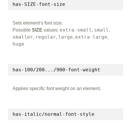
has-SIZE-font-size
Sets element’s font size.
extra-small
small
Possible
SIZE
values:
,
,
smaller
regular
large
extra-large
,
,
,
,
huge
has-100/200.../900-font-weight
Applies specific font weight on an element.
has-italic/normal-font-style