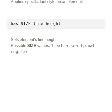
Applies specific font style on an element.
has-SIZE-line-height
Sets element’s line height.
1
extra-small
small
Possible
SIZE
values:
,
,
,
regular