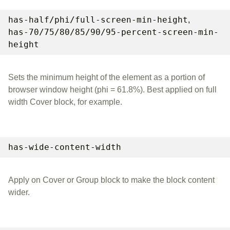
has-half/phi/full-screen-min-height
,
has-70/75/80/85/90/95-percent-screen-min-
height
Sets the minimum height of the element as a portion of
browser window height (phi = 61.8%). Best applied on full
width Cover block, for example.
has-wide-content-width
Apply on Cover or Group block to make the block content
wider.