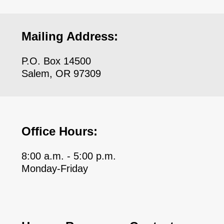
Mailing Address:
P.O. Box 14500
Salem, OR 97309
Office Hours:
8:00 a.m. - 5:00 p.m.
Monday-Friday