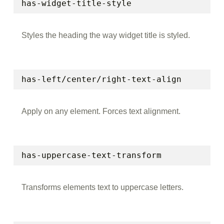
has-widget-title-style
Styles the heading the way widget title is styled.
has-left/center/right-text-align
Apply on any element. Forces text alignment.
has-uppercase-text-transform
Transforms elements text to uppercase letters.