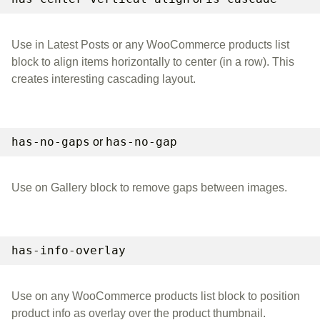
Use in Latest Posts or any WooCommerce products list
block to align items horizontally to center (in a row). This
creates interesting cascading layout.
has-no-gaps
has-no-gap
or
Use on Gallery block to remove gaps between images.
has-info-overlay
Use on any WooCommerce products list block to position
product info as overlay over the product thumbnail.