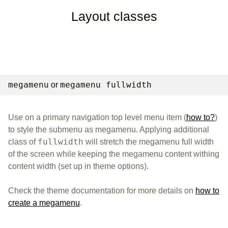
Layout classes
megamenu
megamenu fullwidth
or
Use on a primary navigation top level menu item (
how to?
)
to style the submenu as megamenu. Applying additional
fullwidth
class of
will stretch the megamenu full width
of the screen while keeping the megamenu content withing
content width (set up in theme options).
Check the theme documentation for more details on
how to
create a megamenu
.