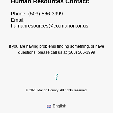
Human Resources Contact:
Phone:
(503) 566-3999
Email:
humanresources@co.marion.or.us
If you are having problems finding something, or have
questions, please call us at
(503) 566-3999
Facebook
© 2025 Marion County. All rights reserved.
English