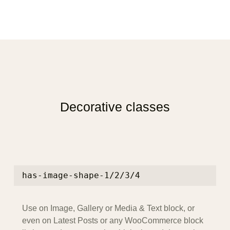
Decorative classes
has-image-shape-1/2/3/4
Use on Image, Gallery or Media & Text block, or
even on Latest Posts or any WooCommerce block