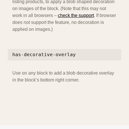
listing products, to apply a blob shaped decoration
on images of the block. (Note that this may not
work in all browsers –
check the support
. If browser
does not support the feature, no decoration is
applied on images.)
has-decorative-overlay
Use on any block to add a blob decorative overlay
in the block’s bottom right corner.
Skip back to main navigation