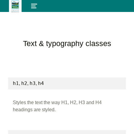
MENU
Text & typography classes
h1
h2
h3
h4
,
,
,
Styles the text the way H1, H2, H3 and H4
headings are styled.