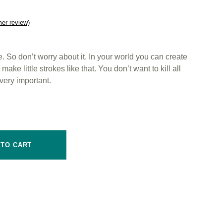
er review)
 So don’t worry about it. In your world you can create
ake little strokes like that. You don’t want to kill all
very important.
 TO CART