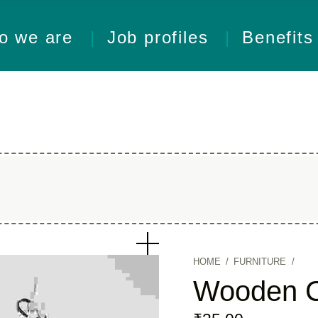
o we are
Job profiles
Benefits
HOME
/
FURNITURE
/
Wooden C