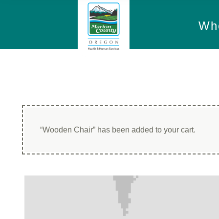
Wh
“Wooden Chair” has been added to your cart.