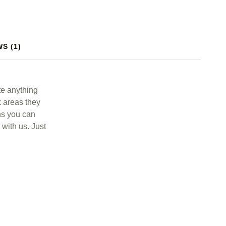
S (1)
te anything
rk areas they
ens you can
 with us. Just