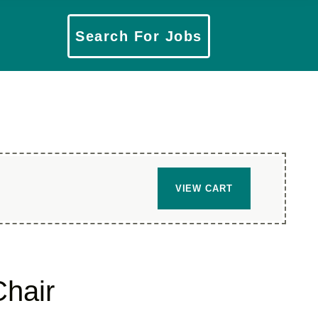
​Search For Jobs
VIEW CART
hair