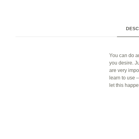
DESC
Description
You can do an
you desire. Ju
are very impo
learn to use 
let this happe