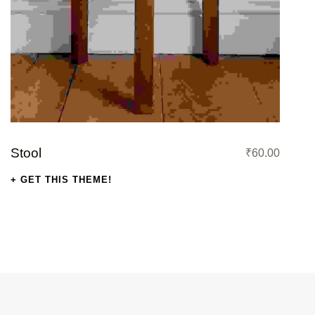
s: ₹41.00.
Stool
₹
60.00
GET THIS THEME!