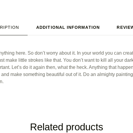
RIPTION
ADDITIONAL INFORMATION
REVIEW
ything here. So don’t worry about it. In your world you can crea
st make little strokes like that. You don’t want to kill all your da
rtant. Let’s do it again then, what the heck. Anything that happ
– and make something beautiful out of it. Do an almighty painting
n.
Related products