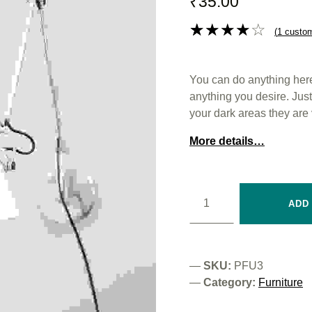
₹
35.00
(
1
custom
Rated
1
4.00
out
You can do anything here.
of 5
anything you desire. Just m
based
your dark areas they are 
on
custom
More details…
er rating
Wooden Chair quantity
ADD
SKU:
PFU3
Category:
Furniture