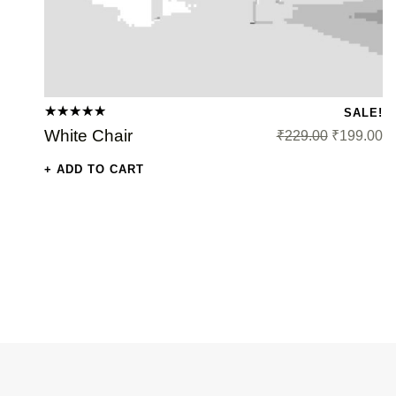
SALE!
Original price was: ₹229.00.
Curren
Rated
White Chair
₹
229.00
₹
199.00
5.00
out
of 5
ADD TO CART