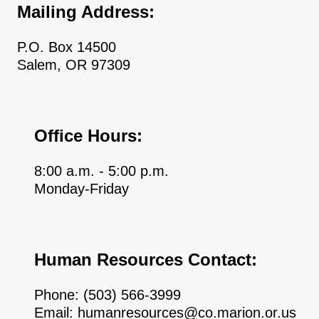
Mailing Address:
P.O. Box 14500
Salem, OR 97309
Office Hours:
8:00 a.m. - 5:00 p.m.
Monday-Friday
Human Resources Contact:
Phone:
(503) 566-3999
Email:
humanresources@co.marion.or.us