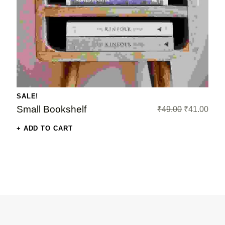
t price is: ₹199.00.
SALE!
Original price was: ₹49.00.
Current price i
Small Bookshelf
₹
49.00
₹
41.00
ADD TO CART