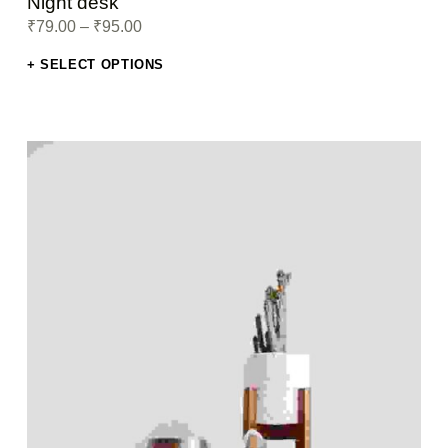
Night desk
₹
79.00
–
₹
95.00
SELECT OPTIONS