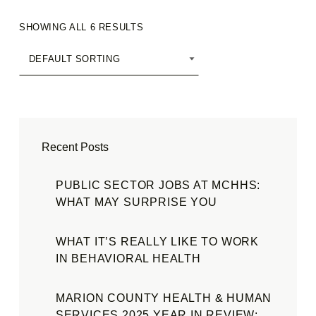
SHOWING ALL 6 RESULTS
Recent Posts
PUBLIC SECTOR JOBS AT MCHHS:
WHAT MAY SURPRISE YOU
WHAT IT’S REALLY LIKE TO WORK
IN BEHAVIORAL HEALTH
MARION COUNTY HEALTH & HUMAN
SERVICES 2025 YEAR IN REVIEW: