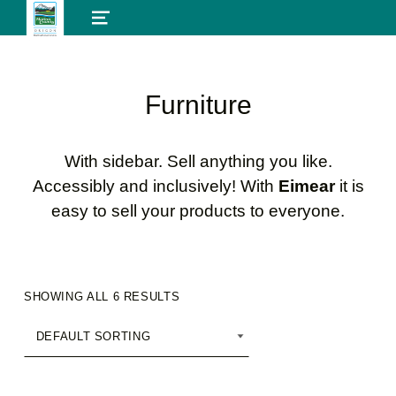
MENU
Furniture
With sidebar. Sell anything you like.
Accessibly and inclusively! With
Eimear
it is
easy to sell your products to everyone.
SHOWING ALL 6 RESULTS