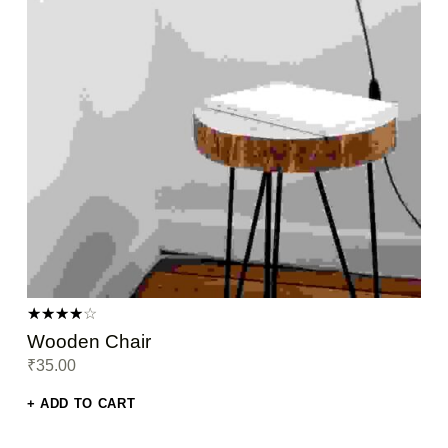
Rated
Wooden Chair
4.00
₹
35.00
out of 5
ADD TO CART