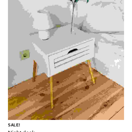
SALE!