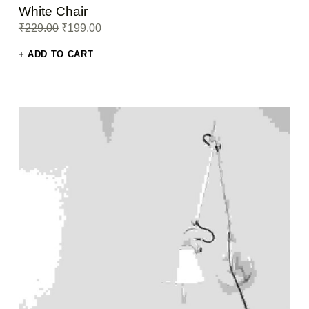
Rated
White Chair
5.00
out
Original price was: ₹229.00.
Current price is: ₹199.00.
₹
229.00
₹
199.00
of 5
ADD TO CART