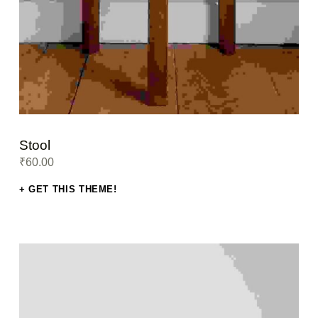
Stool
₹
60.00
GET THIS THEME!