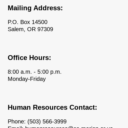
Mailing Address:
P.O. Box 14500
Salem, OR 97309
Office Hours:
8:00 a.m. - 5:00 p.m.
Monday-Friday
Human Resources Contact:
Phone:
(503) 566-3999