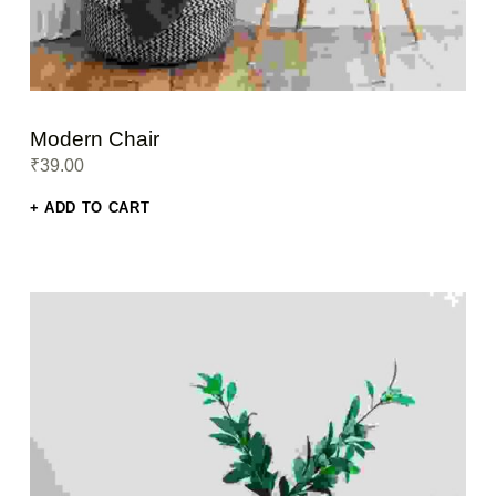
Modern Chair
₹
39.00
ADD TO CART
This product has multiple variants. The options may be chosen on the product page