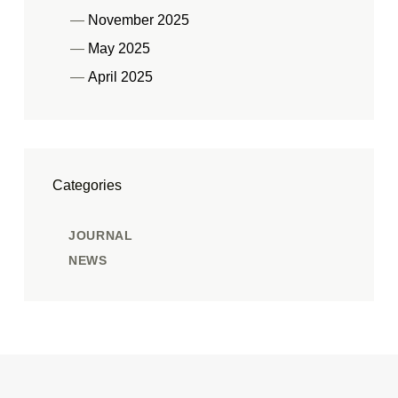
November 2025
May 2025
April 2025
Categories
JOURNAL
NEWS