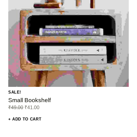
SALE!
Small Bookshelf
Original price was: ₹49.00.
Current price is: ₹41.00.
₹
49.00
₹
41.00
ADD TO CART