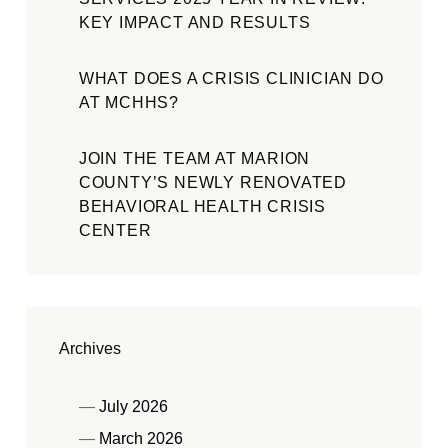
KEY IMPACT AND RESULTS
WHAT DOES A CRISIS CLINICIAN DO
AT MCHHS?
JOIN THE TEAM AT MARION
COUNTY’S NEWLY RENOVATED
BEHAVIORAL HEALTH CRISIS
CENTER
Archives
July 2026
March 2026