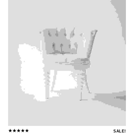
SALE!