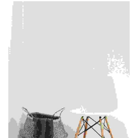
List of products